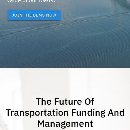
JOIN THE DEMO NOW
The Future Of
Transportation Funding And
Management