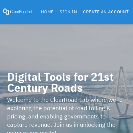
HOME
SIGN IN
CREATE AN ACCOUNT
Digital Tools for 21st
Century Roads
Welcome to the ClearRoad Lab where we’re
exploring the potential of road tolling &
pricing, and enabling governments to
capture revenue. Join us in unlocking the
value of our roads!